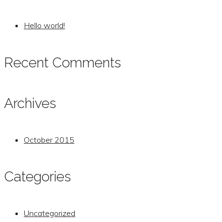
Hello world!
Recent Comments
Archives
October 2015
Categories
Uncategorized