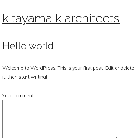
kitayama k architects
Hello world!
Welcome to WordPress. This is your first post. Edit or delete
it, then start writing!
Your comment