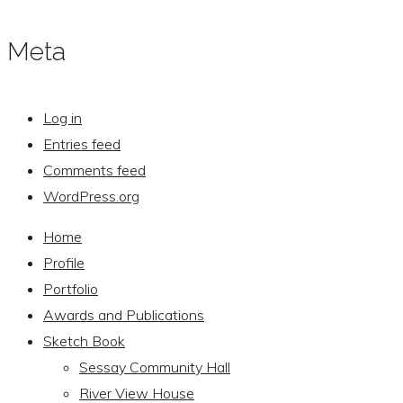
Meta
Log in
Entries feed
Comments feed
WordPress.org
Home
Profile
Portfolio
Awards and Publications
Sketch Book
Sessay Community Hall
River View House