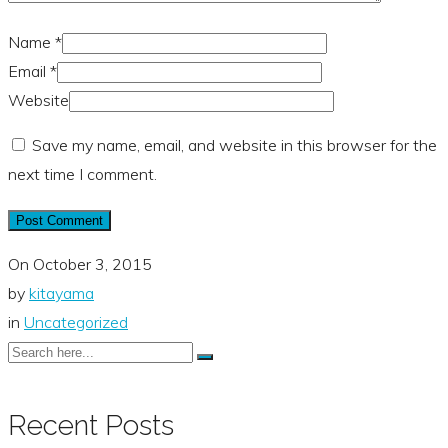
Name
*
Email
*
Website
Save my name, email, and website in this browser for the
next time I comment.
On
October 3, 2015
by
kitayama
in
Uncategorized
Recent Posts