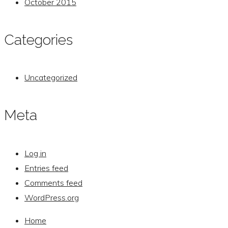
October 2015
Categories
Uncategorized
Meta
Log in
Entries feed
Comments feed
WordPress.org
Home