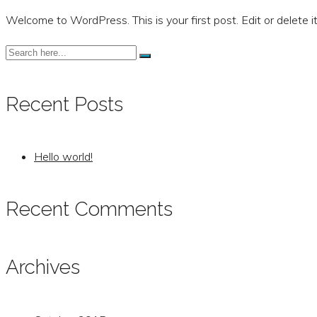
Welcome to WordPress. This is your first post. Edit or delete it
Recent Posts
Hello world!
Recent Comments
Archives