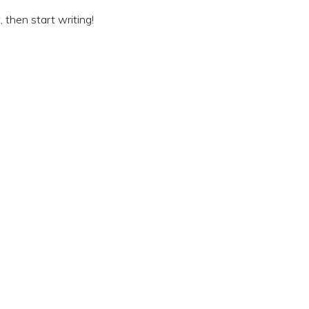
, then start writing!