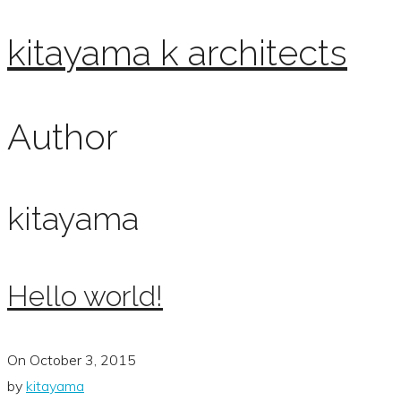
kitayama k architects
Author
kitayama
Hello world!
On
October 3, 2015
by
kitayama